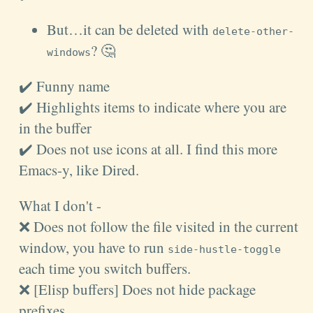
But…it can be deleted with
delete-other-
? 🤔
windows
✔️ Funny name
✔️ Highlights items to indicate where you are
in the buffer
✔️ Does not use icons at all. I find this more
Emacs-y, like Dired.
What I don't -
❌ Does not follow the file visited in the current
window, you have to run
side-hustle-toggle
each time you switch buffers.
❌ [Elisp buffers] Does not hide package
prefixes