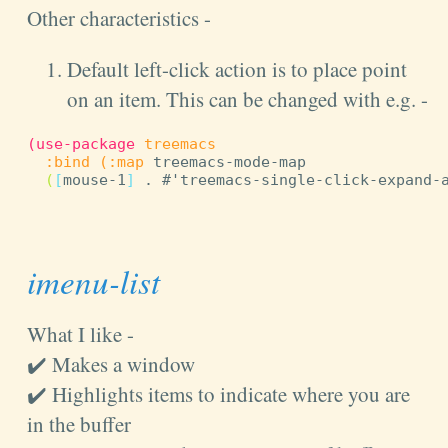
Other characteristics -
Default left-click action is to place point
on an item. This can be changed with e.g. -
(
use-package
treemacs
:bind
(
:map
 treemacs-mode-map

(
[
mouse-1
]
 . #'treemacs-single-click-expand-
imenu-list
What I like -
✔️ Makes a window
✔️ Highlights items to indicate where you are
in the buffer