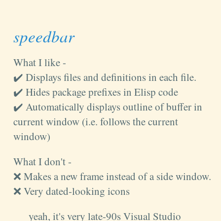
speedbar
What I like -
✔️ Displays files and definitions in each file.
✔️ Hides package prefixes in Elisp code
✔️ Automatically displays outline of buffer in
current window (i.e. follows the current
window)
What I don't -
❌ Makes a new frame instead of a side window.
❌ Very dated-looking icons
yeah, it's very late-90s Visual Studio