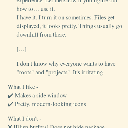
experience. Let me know if you figure out
how to… use it.
I have it. I turn it on sometimes. Files get
displayed, it looks pretty. Things usually go
downhill from there.
[…]
I don't know why everyone wants to have
"roots" and "projects". It's irritating.
What I like -
✔️ Makes a side window
✔️ Pretty, modern-looking icons
What I don't -
❌ [Elisp buffers] Does not hide package