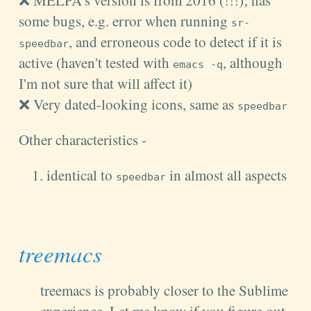
some bugs, e.g. error when running
sr-
, and erroneous code to detect if it is
speedbar
active (haven't tested with
, although
emacs -q
I'm not sure that will affect it)
❌ Very dated-looking icons, same as
speedbar
Other characteristics -
identical to
in almost all aspects
speedbar
treemacs
treemacs is probably closer to the Sublime