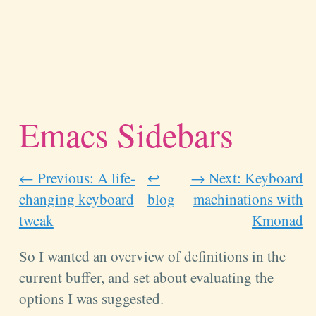
Emacs Sidebars
← Previous: A life-
↩
→ Next: Keyboard
changing keyboard
blog
machinations with
tweak
Kmonad
So I wanted an overview of definitions in the
current buffer, and set about evaluating the
options I was suggested.