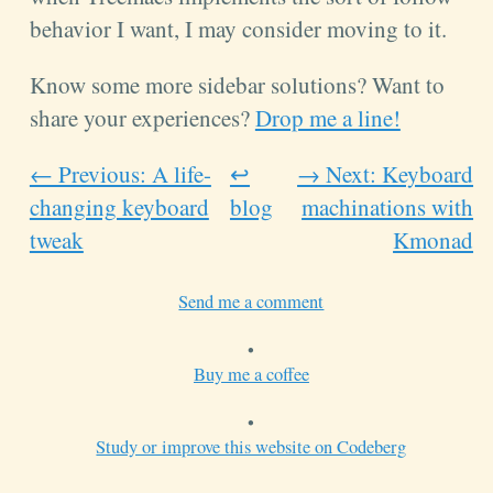
behavior I want, I may consider moving to it.
Know some more sidebar solutions? Want to
share your experiences?
Drop me a line!
← Previous: A life-
↩
→ Next: Keyboard
changing keyboard
blog
machinations with
tweak
Kmonad
Send me a comment
•
Buy me a coffee
•
Study or improve this website on Codeberg