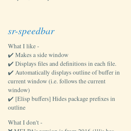
sr-speedbar
What I like -
✔️ Makes a side window
✔️ Displays files and definitions in each file.
✔️ Automatically displays outline of buffer in
current window (i.e. follows the current
window)
✔️ [Elisp buffers] Hides package prefixes in
outline
What I don't -
❌ MELPA's version is from 2016 (!!!); has