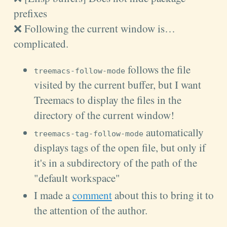
prefixes
❌ Following the current window is…
complicated.
follows the file
treemacs-follow-mode
visited by the current
buffer
, but I want
Treemacs to display the files in the
directory of the current
window
!
automatically
treemacs-tag-follow-mode
displays tags of the open file, but only if
it's in a subdirectory of the path of the
"default workspace"
I made a
comment
about this to bring it to
the attention of the author.