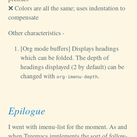
❌ Colors are all the same; uses indentation to
compensate
Other characteristics -
[Org mode buffers] Displays headings
which can be folded. The depth of
headings displayed (2 by default) can be
changed with
.
org-imenu-depth
Epilogue
I went with imenu-list for the moment. As and
when Treemacs implements the sort of follow-