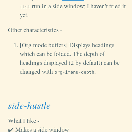
run in a side window; I haven't tried it
list
yet.
Other characteristics -
[Org mode buffers] Displays headings
which can be folded. The depth of
headings displayed (2 by default) can be
changed with
.
org-imenu-depth
side-hustle
What I like -
✔️ Makes a side window