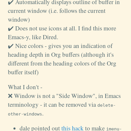
✔️ Automatically displays outline of buffer in
current window (i.e. follows the current
window)
✔️ Does not use icons at all. I find this more
Emacs-y, like Dired.
✔️ Nice colors - gives you an indication of
heading depth in Org buffers (although it's
different from the heading colors of the Org
buffer itself)
What I don't -
❌ Window is not a "Side Window", in Emacs
terminology - it can be removed via
delete-
.
other-windows
dale pointed out
this hack
to make
imenu-